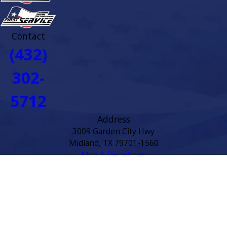
Contact
(432)
302-
5712
Address
3009 Garden City Hwy
Midland, TX 79701-1560
Map & Directions
Links
Home
About
Service Area
Residential HVAC
Commercial HVAC