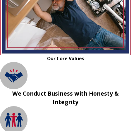
Our Core Values
We Conduct Business with Honesty &
Integrity