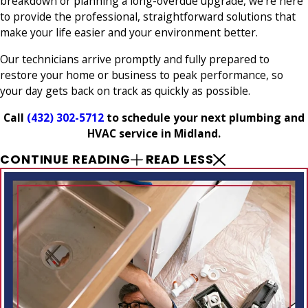
breakdown or planning a long-overdue upgrade, we’re here
to provide the professional, straightforward solutions that
make your life easier and your environment better.
Our technicians arrive promptly and fully prepared to
restore your home or business to peak performance, so
your day gets back on track as quickly as possible.
Call
(432) 302-5712
to schedule your next plumbing and
HVAC service in Midland.
CONTINUE READING
READ LESS