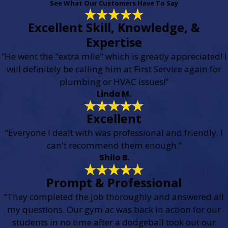
See What Our Customers Have To Say
Excellent Skill, Knowledge, &
Expertise
“He went the "extra mile" which is greatly appreciated! I
will definitely be calling him at First Service again for
plumbing or HVAC issues!”
Linda M.
Excellent
“Everyone I dealt with was professional and friendly. I
can't recommend them enough.”
Shilo B.
Prompt & Professional
“They completed the job thoroughly and answered all
my questions. Our gym ac was back in action for our
students in no time after a dodgeball took out our