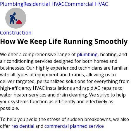
Plumbing
Residential HVAC
Commercial HVAC
Construction
How We Keep Life Running Smoothly
We offer a comprehensive range of
plumbing
, heating, and
air conditioning services designed for both homes and
businesses. Our highly experienced technicians are familiar
with all types of equipment and brands, allowing us to
deliver targeted, personalized solutions for everything from
high-efficiency HVAC installations and rapid AC repairs to
water heater services and drain cleaning. We strive to help
your systems function as efficiently and effectively as
possible.
To help you avoid the stress of sudden breakdowns, we also
offer
residential
and
commercial planned service