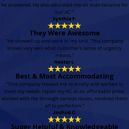
he answered. He also educated me on maintenance for
our AC.”
Synthia P.
They Were Awesome
“He showed up and work in my unit. This company
knows very well what customer’s sense of urgency
means.”
Hector L.
Best & Most Accommodating
“This company treated me so kindly and worked to
meet my needs, repair my AC at an affordable price,
worked with me through various issues, resolved them
all to perfection.”
Joshua C.
Super Helpful & Knowledgeable