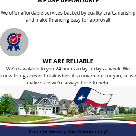
WE ARE AFFORDABLE
We offer affordable services backed by quality craftsmanship
and make financing easy for approval!
WE ARE RELIABLE
We're available to you 24 hours a day, 7 days a week. We
know things never break when it's convenient for you, so we
make sure we're always here to help.
Proudly Serving Our Community!