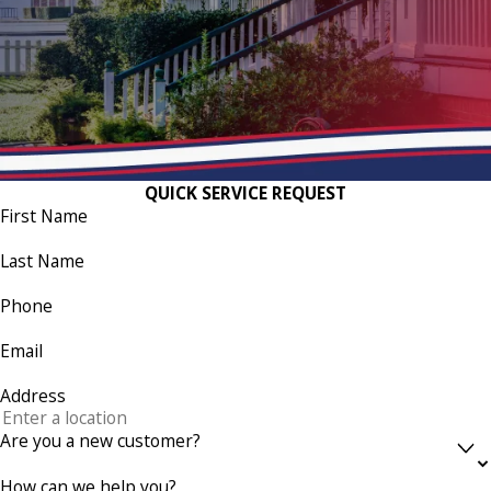
QUICK SERVICE REQUEST
First Name
Last Name
Phone
Email
Address
Are you a new customer?
How can we help you?