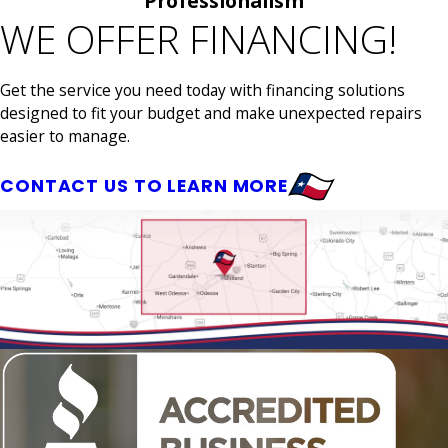
Professionalism
WE OFFER FINANCING!
Get the service you need today with financing solutions
designed to fit your budget and make unexpected repairs
easier to manage.
CONTACT US TO LEARN MORE