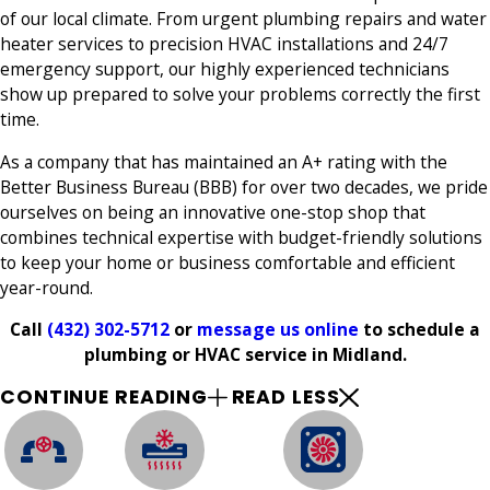
of our local climate. From urgent plumbing repairs and water
heater services to precision HVAC installations and 24/7
emergency support, our highly experienced technicians
show up prepared to solve your problems correctly the first
time.
As a company that has maintained an A+ rating with the
Better Business Bureau (BBB) for over two decades, we pride
ourselves on being an innovative one-stop shop that
combines technical expertise with budget-friendly solutions
to keep your home or business comfortable and efficient
year-round.
Call
(432) 302-5712
or
message us online
to schedule a
plumbing or HVAC service in Midland.
CONTINUE READING
READ LESS