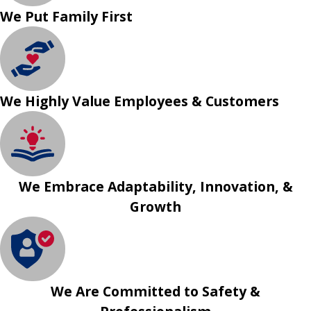
We Put Family First
We Highly Value Employees & Customers
We Embrace Adaptability, Innovation, &
Growth
We Are Committed to Safety &