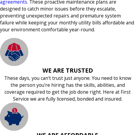
agreements
. These proactive maintenance plans are
designed to catch minor issues before they escalate,
preventing unexpected repairs and premature system
failure while keeping your monthly utility bills affordable and
your environment comfortable year-round.
WE ARE TRUSTED
These days, you can't trust just anyone. You need to know
the person you're hiring has the skills, abilities, and
coverage required to get the job done right. Here at First
Service we are fully licensed, bonded and insured.