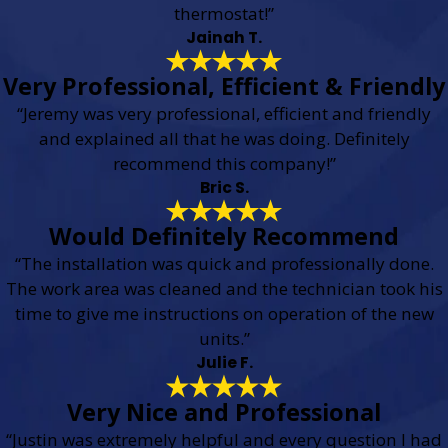
thermostat!”
Jainah T.
Very Professional, Efficient & Friendly
“Jeremy was very professional, efficient and friendly
and explained all that he was doing. Definitely
recommend this company!”
Bric S.
Would Definitely Recommend
“The installation was quick and professionally done.
The work area was cleaned and the technician took his
time to give me instructions on operation of the new
units.”
Julie F.
Very Nice and Professional
“Justin was extremely helpful and every question I had