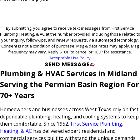
By submitting, you agree to receive text messages from First Service
Plumbing, Heating, & AC at the number provided, including those related t
your inquiry, follow-ups, and review requests, via automated technology.
Consent is not a condition of purchase. Msg & data rates may apply. Msg
frequency may vary. Reply STOP to cancel or HELP for assistance.
Acceptable Use Policy
SEND MESSAGE
Plumbing & HVAC Services in Midland
Serving the Permian Basin Region For
70+ Years
Homeowners and businesses across West Texas rely on fast,
dependable plumbing, heating, and cooling systems to keep
them comfortable. Since 1952,
First Service Plumbing,
Heating, & AC
has delivered expert residential and
commercial services built to withstand the unique demands