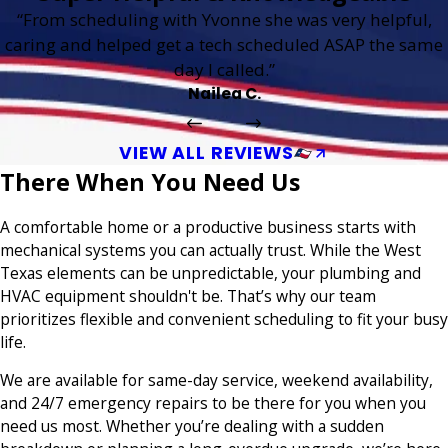
“From scheduling with Yvonne she was very helpful,
caring and helped get a tech scheduled ASAP the same
day I called.”
Nailea C.
VIEW ALL REVIEWS
There When You Need Us
A comfortable home or a productive business starts with
mechanical systems you can actually trust. While the West
Texas elements can be unpredictable, your plumbing and
HVAC equipment shouldn't be. That’s why our team
prioritizes flexible and convenient scheduling to fit your busy
life.
We are available for same-day service, weekend availability,
and 24/7 emergency repairs to be there for you when you
need us most. Whether you’re dealing with a sudden