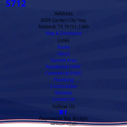
5712
Address
3009 Garden City Hwy
Midland, TX 79701-1560
Map & Directions
Links
Home
About
Service Area
Residential HVAC
Commercial HVAC
Plumbing
Construction
Reviews
Contact Us
Follow Us
Payments We Accept