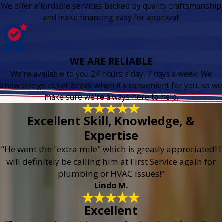
We offer affordable services backed by quality craftsmanship
and make financing easy for approval!
WE ARE RELIABLE
We're available to you 24 hours a day, 7 days a week. We
know things never break when it's convenient for you, so we
make sure we're always here to help.
Excellent Skill, Knowledge, &
Expertise
“He went the "extra mile" which is greatly appreciated! I
will definitely be calling him at First Service again for
plumbing or HVAC issues!”
Linda M.
Excellent