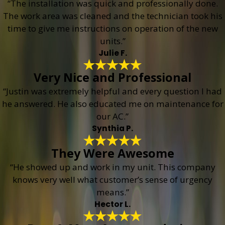
“The installation was quick and professionally done.
The work area was cleaned and the technician took his
time to give me instructions on operation of the new
units.”
Julie F.
Very Nice and Professional
“Justin was extremely helpful and every question I had
he answered. He also educated me on maintenance for
our AC.”
Synthia P.
They Were Awesome
“He showed up and work in my unit. This company
knows very well what customer’s sense of urgency
means.”
Hector L.