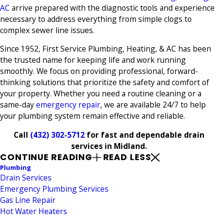
AC
arrive prepared with the diagnostic tools and experience
necessary to address everything from simple clogs to
complex sewer line issues.
Since 1952, First Service Plumbing, Heating, & AC has been
the trusted name for keeping life and work running
smoothly. We focus on providing professional, forward-
thinking solutions that prioritize the safety and comfort of
your property. Whether you need a routine cleaning or a
same-day
emergency repair
, we are available 24/7 to help
your plumbing system remain effective and reliable.
Call
(432) 302-5712
for fast and dependable drain
services in Midland.
CONTINUE READING
READ LESS
Plumbing
Drain Services
Emergency Plumbing Services
Gas Line Repair
Hot Water Heaters