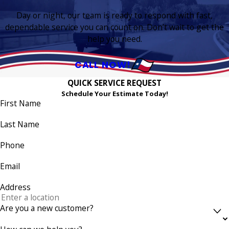
Day or night, our team is ready to respond with fast,
dependable service you can count on. Don’t wait to get the
help you need.
CALL NOW!
QUICK SERVICE REQUEST
Schedule Your Estimate Today!
First Name
Last Name
Phone
Email
Address
Are you a new customer?