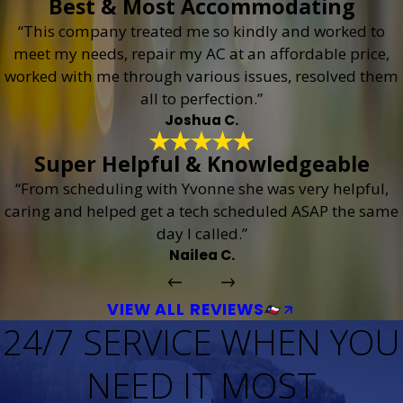
Best & Most Accommodating
“This company treated me so kindly and worked to
meet my needs, repair my AC at an affordable price,
worked with me through various issues, resolved them
all to perfection.”
Joshua C.
Super Helpful & Knowledgeable
“From scheduling with Yvonne she was very helpful,
caring and helped get a tech scheduled ASAP the same
day I called.”
Nailea C.
VIEW ALL REVIEWS
24/7 SERVICE WHEN YOU
NEED IT MOST