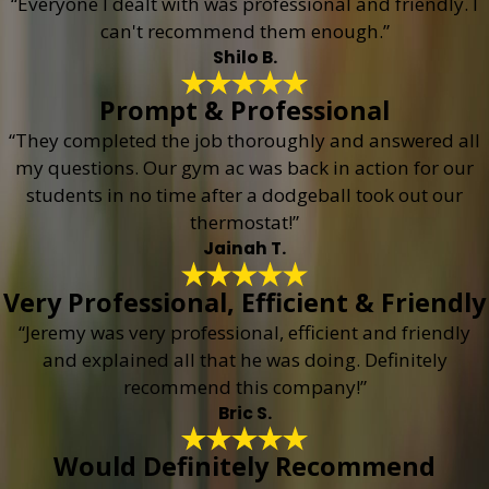
“Everyone I dealt with was professional and friendly. I
can't recommend them enough.”
Shilo B.
Prompt & Professional
“They completed the job thoroughly and answered all
my questions. Our gym ac was back in action for our
students in no time after a dodgeball took out our
thermostat!”
Jainah T.
Very Professional, Efficient & Friendly
“Jeremy was very professional, efficient and friendly
and explained all that he was doing. Definitely
recommend this company!”
Bric S.
Would Definitely Recommend