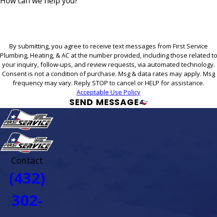
How can we help you?
By submitting, you agree to receive text messages from First Service
Plumbing, Heating, & AC at the number provided, including those related t
your inquiry, follow-ups, and review requests, via automated technology.
Consent is not a condition of purchase. Msg & data rates may apply. Msg
frequency may vary. Reply STOP to cancel or HELP for assistance.
Acceptable Use Policy
SEND MESSAGE
Contact
(432)
302-