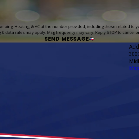
lumbing, Heating, & AC at the number provided, including those related to y
g & data rates may apply. Msg frequency may vary. Reply STOP to cancel o
SEND MESSAGE
Add
300
Mid
Map 