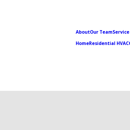
About
Our Team
Service
Home
Residential HVAC