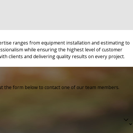
ertise ranges from equipment installation and estimating to
essionalism while ensuring the highest level of customer
ith clients and delivering quality results on every project.
ll out the form below to contact one of our team members.