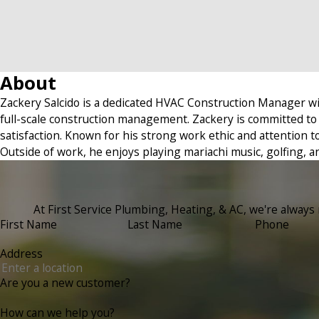
About
Zackery Salcido is a dedicated HVAC Construction Manager wi
full-scale construction management. Zackery is committed to 
satisfaction. Known for his strong work ethic and attention to 
Outside of work, he enjoys playing mariachi music, golfing, an
At First Service Plumbing, Heating, & AC, we're always r
First Name
Last Name
Phone
Address
Are you a new customer?
How can we help you?