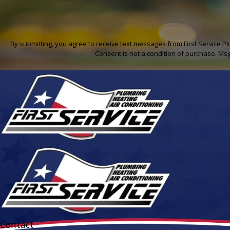
By submitting, you agree to receive text messages from First Service P
Consent is not a condition of purchase. Ms
Contact