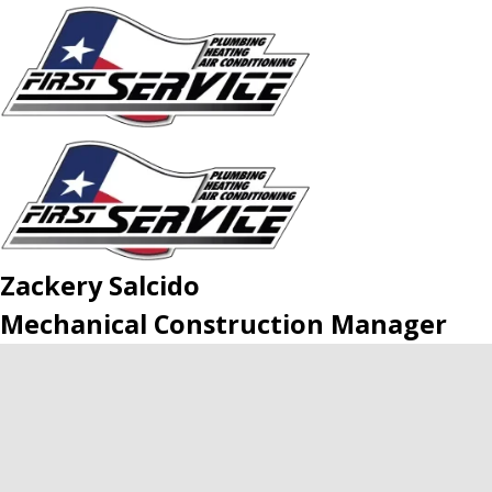
Zackery Salcido
Mechanical Construction Manager