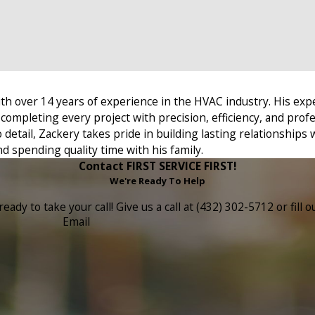
th over 14 years of experience in the HVAC industry. His exp
completing every project with precision, efficiency, and prof
detail, Zackery takes pride in building lasting relationships w
d spending quality time with his family.
Contact FIRST SERVICE FIRST!
We're Ready To Help
eady to take your call! Give us a call at (432) 302-5712 or fi
Email