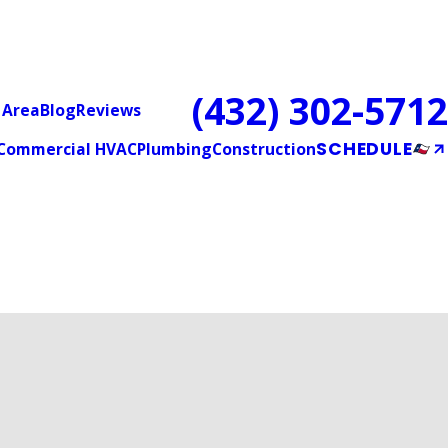
(432) 302-5712
 Area
Blog
Reviews
SCHEDULE
Commercial HVAC
Plumbing
Construction