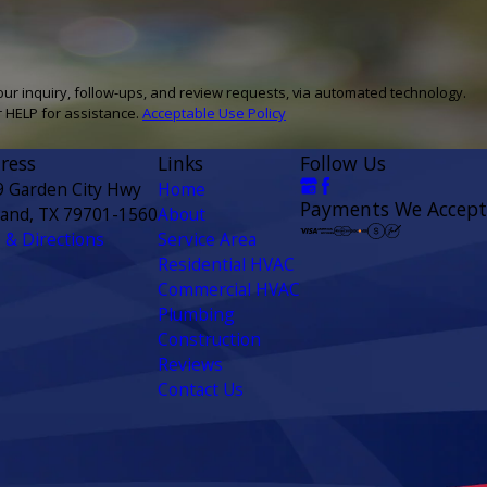
our inquiry, follow-ups, and review requests, via automated technology.
r HELP for assistance.
Acceptable Use Policy
ress
Links
Follow Us
9 Garden City Hwy
Home
Payments We Accept
land, TX 79701-1560
About
& Directions
Service Area
Residential HVAC
Commercial HVAC
Plumbing
Construction
Reviews
Contact Us