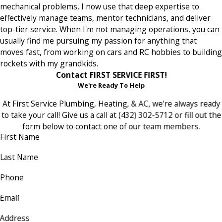
mechanical problems, I now use that deep expertise to
effectively manage teams, mentor technicians, and deliver
top-tier service. When I'm not managing operations, you can
usually find me pursuing my passion for anything that
moves fast, from working on cars and RC hobbies to building
rockets with my grandkids.
Contact FIRST SERVICE FIRST!
We're Ready To Help
At First Service Plumbing, Heating, & AC, we're always ready
to take your call! Give us a call at (432) 302-5712 or fill out the
form below to contact one of our team members.
First Name
Last Name
Phone
Email
Address