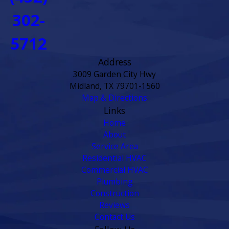
302-
5712
Address
3009 Garden City Hwy
Midland, TX 79701-1560
Map & Directions
Links
Home
About
Service Area
Residential HVAC
Commercial HVAC
Plumbing
Construction
Reviews
Contact Us