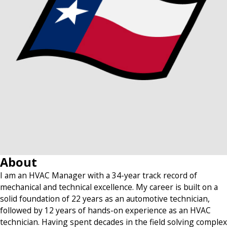
About
I am an HVAC Manager with a 34-year track record of
mechanical and technical excellence. My career is built on a
solid foundation of 22 years as an automotive technician,
followed by 12 years of hands-on experience as an HVAC
technician. Having spent decades in the field solving complex