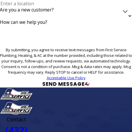
Are you a new customer?
How can we help you?
By submitting, you agree to receive text messages from First Service
Plumbing, Heating, & AC at the number provided, including those related t
your inquiry, follow-ups, and review requests, via automated technology.
Consent is not a condition of purchase. Msg & data rates may apply. Msg
frequency may vary. Reply STOP to cancel or HELP for assistance.
Acceptable Use Policy
SEND MESSAGE
Contact
(432)