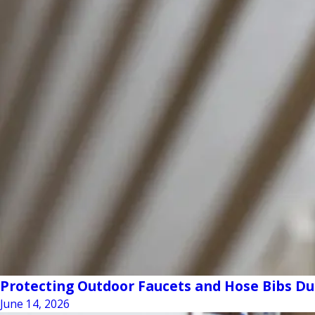
Protecting Outdoor Faucets and Hose Bibs D
June 14, 2026