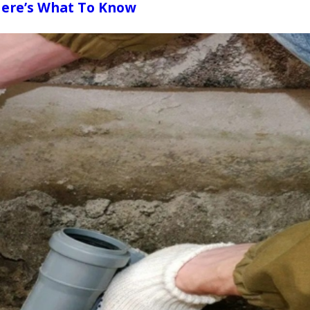
Here’s What To Know