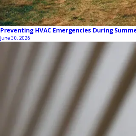
Preventing HVAC Emergencies During Summe
June 30, 2026