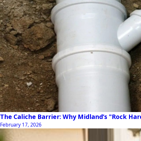
The Caliche Barrier: Why Midland’s "Rock Har
February 17, 2026