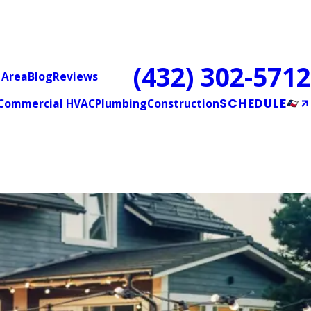
(432) 302-5712
 Area
Blog
Reviews
SCHEDULE
Commercial HVAC
Plumbing
Construction