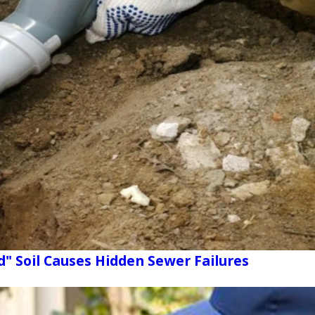
d" Soil Causes Hidden Sewer Failures