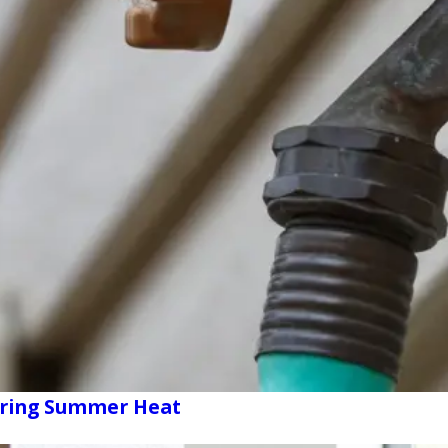
uring Summer Heat