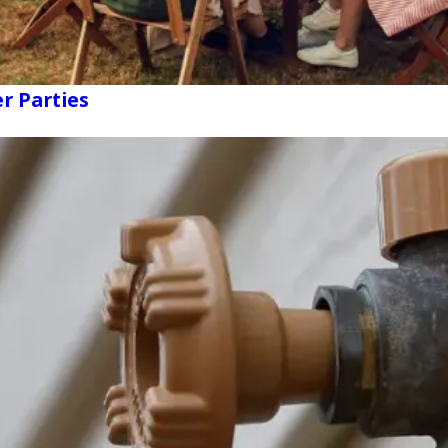
r Parties