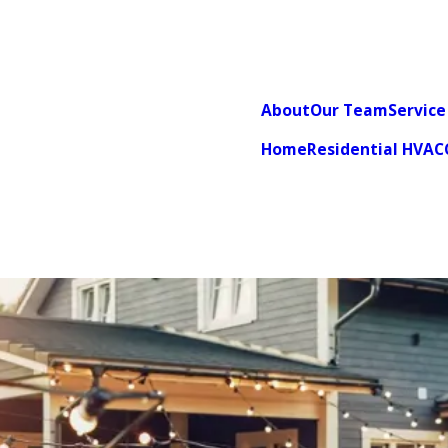
About
Our Team
Service
Home
Residential HVAC