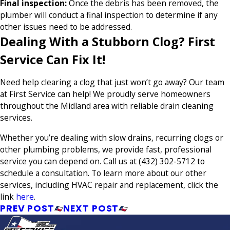
Final inspection:
Once the debris has been removed, the
plumber will conduct a final inspection to determine if any
other issues need to be addressed.
Dealing With a Stubborn Clog? First
Service Can Fix It!
Need help clearing a clog that just won’t go away? Our team
at First Service can help! We proudly serve homeowners
throughout the Midland area with reliable drain cleaning
services.
Whether you’re dealing with slow drains, recurring clogs or
other plumbing problems, we provide fast, professional
service you can depend on. Call us at
(432) 302-5712
to
schedule a consultation. To learn more about our other
services, including HVAC repair and replacement, click the
link
here
.
PREV POST
NEXT POST