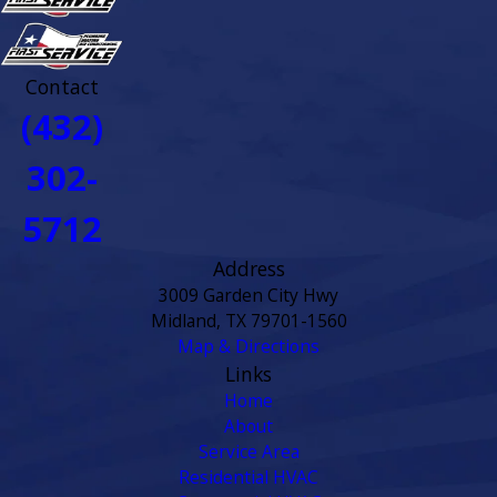
Contact
(432)
302-
5712
Address
3009 Garden City Hwy
Midland, TX 79701-1560
Map & Directions
Links
Home
About
Service Area
Residential HVAC