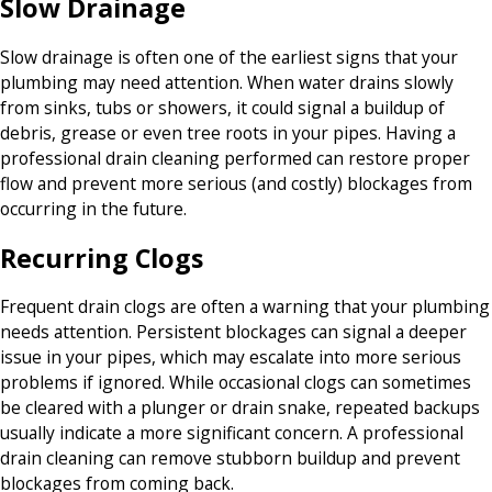
Slow Drainage
Slow drainage is often one of the earliest signs that your
plumbing may need attention. When water drains slowly
from sinks, tubs or showers, it could signal a buildup of
debris, grease or even tree roots in your pipes. Having a
professional drain cleaning performed can restore proper
flow and prevent more serious (and costly) blockages from
occurring in the future.
Recurring Clogs
Frequent drain clogs are often a warning that your plumbing
needs attention. Persistent blockages can signal a deeper
issue in your pipes, which may escalate into more serious
problems if ignored. While occasional clogs can sometimes
be cleared with a plunger or drain snake, repeated backups
usually indicate a more significant concern. A professional
drain cleaning can remove stubborn buildup and prevent
blockages from coming back.