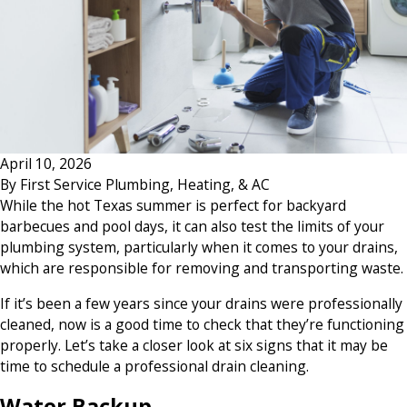
April 10, 2026
By
First Service Plumbing, Heating, & AC
While the hot Texas summer is perfect for backyard
barbecues and pool days, it can also test the limits of your
plumbing system, particularly when it comes to your drains,
which are responsible for removing and transporting waste.
If it’s been a few years since your drains were professionally
cleaned, now is a good time to check that they’re functioning
properly. Let’s take a closer look at six signs that it may be
time to schedule a professional drain cleaning.
Water Backup