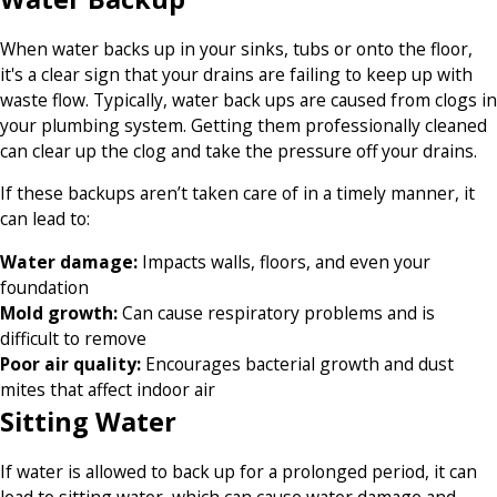
When water backs up in your sinks, tubs or onto the floor,
it's a clear sign that your drains are failing to keep up with
waste flow. Typically, water back ups are caused from clogs in
your plumbing system. Getting them professionally cleaned
can clear up the clog and take the pressure off your drains.
If these backups aren’t taken care of in a timely manner, it
can lead to:
Water damage:
Impacts walls, floors, and even your
foundation
Mold growth:
Can cause respiratory problems and is
difficult to remove
Poor air quality:
Encourages bacterial growth and dust
mites that affect indoor air
Sitting Water
If water is allowed to back up for a prolonged period, it can
lead to sitting water, which can cause water damage and