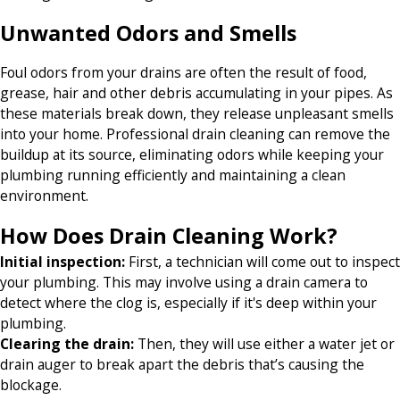
Unwanted Odors and Smells
Foul odors from your drains are often the result of food,
grease, hair and other debris accumulating in your pipes. As
these materials break down, they release unpleasant smells
into your home. Professional drain cleaning can remove the
buildup at its source, eliminating odors while keeping your
plumbing running efficiently and maintaining a clean
environment.
How Does Drain Cleaning Work?
Initial inspection:
First, a technician will come out to inspect
your plumbing. This may involve using a drain camera to
detect where the clog is, especially if it's deep within your
plumbing.
Clearing the drain:
Then, they will use either a water jet or
drain auger to break apart the debris that’s causing the
blockage.