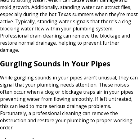
mold growth. Additionally, standing water can attract flies,
especially during the hot Texas summers when they’re most
active. Typically, standing water signals that there’s a clog
blocking water flow within your plumbing system.
Professional drain cleaning can remove the blockage and
restore normal drainage, helping to prevent further
damage.
Gurgling Sounds in Your Pipes
While gurgling sounds in your pipes aren’t unusual, they can
signal that your plumbing needs attention. These noises
often occur when a clog or blockage traps air in your pipes,
preventing water from flowing smoothly. If left untreated,
this can lead to more serious drainage problems.
Fortunately, a professional cleaning can remove the
obstruction and restore your plumbing to proper working
order.