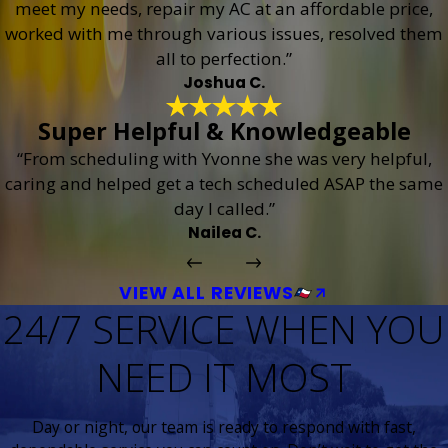
meet my needs, repair my AC at an affordable price,
worked with me through various issues, resolved them
all to perfection.”
Joshua C.
Super Helpful & Knowledgeable
“From scheduling with Yvonne she was very helpful,
caring and helped get a tech scheduled ASAP the same
day I called.”
Nailea C.
VIEW ALL REVIEWS
24/7 SERVICE WHEN YOU
NEED IT MOST
Day or night, our team is ready to respond with fast,