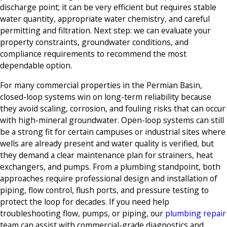
discharge point; it can be very efficient but requires stable
water quantity, appropriate water chemistry, and careful
permitting and filtration. Next step: we can evaluate your
property constraints, groundwater conditions, and
compliance requirements to recommend the most
dependable option.
For many commercial properties in the Permian Basin,
closed-loop systems win on long-term reliability because
they avoid scaling, corrosion, and fouling risks that can occur
with high-mineral groundwater. Open-loop systems can still
be a strong fit for certain campuses or industrial sites where
wells are already present and water quality is verified, but
they demand a clear maintenance plan for strainers, heat
exchangers, and pumps. From a plumbing standpoint, both
approaches require professional design and installation of
piping, flow control, flush ports, and pressure testing to
protect the loop for decades. If you need help
troubleshooting flow, pumps, or piping, our
plumbing repair
team can assist with commercial-grade diagnostics and