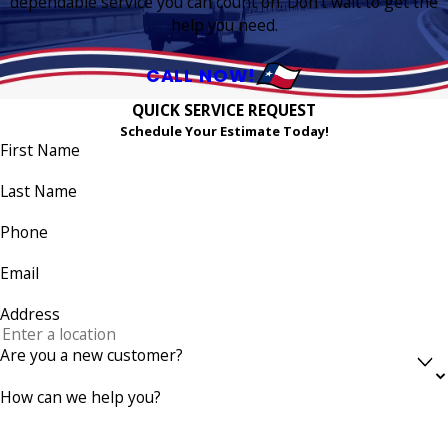
dependable service you can count on. Don’t wait to get the
help you need.
CALL NOW!
QUICK SERVICE REQUEST
Schedule Your Estimate Today!
First Name
Last Name
Phone
Email
Address
Are you a new customer?
How can we help you?