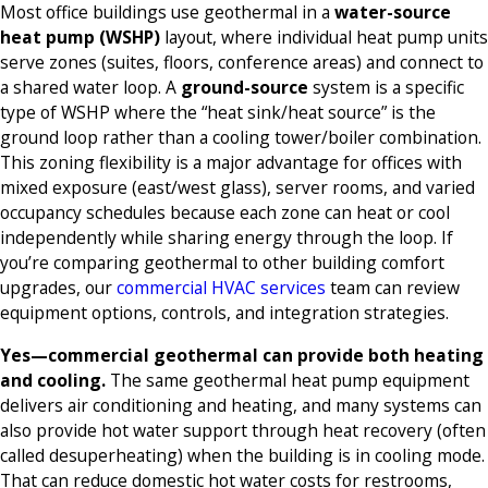
Most office buildings use geothermal in a
water-source
heat pump (WSHP)
layout, where individual heat pump units
serve zones (suites, floors, conference areas) and connect to
a shared water loop. A
ground-source
system is a specific
type of WSHP where the “heat sink/heat source” is the
ground loop rather than a cooling tower/boiler combination.
This zoning flexibility is a major advantage for offices with
mixed exposure (east/west glass), server rooms, and varied
occupancy schedules because each zone can heat or cool
independently while sharing energy through the loop. If
you’re comparing geothermal to other building comfort
upgrades, our
commercial HVAC services
team can review
equipment options, controls, and integration strategies.
Yes—commercial geothermal can provide both heating
and cooling.
The same geothermal heat pump equipment
delivers air conditioning and heating, and many systems can
also provide hot water support through heat recovery (often
called desuperheating) when the building is in cooling mode.
That can reduce domestic hot water costs for restrooms,