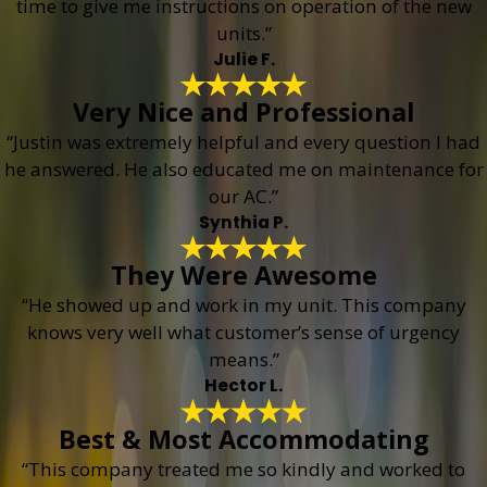
time to give me instructions on operation of the new
units.”
Julie F.
Very Nice and Professional
“Justin was extremely helpful and every question I had
he answered. He also educated me on maintenance for
our AC.”
Synthia P.
They Were Awesome
“He showed up and work in my unit. This company
knows very well what customer’s sense of urgency
means.”
Hector L.
Best & Most Accommodating
“This company treated me so kindly and worked to