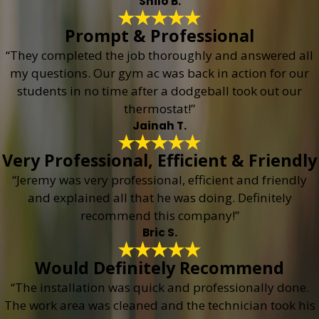
Shilo B.
Prompt & Professional
“They completed the job thoroughly and answered all
my questions. Our gym ac was back in action for our
students in no time after a dodgeball took out our
thermostat!”
Jainah T.
Very Professional, Efficient & Friendly
“Jeremy was very professional, efficient and friendly
and explained all that he was doing. Definitely
recommend this company!”
Bric S.
Would Definitely Recommend
“The installation was quick and professionally done.
The work area was cleaned and the technician took his