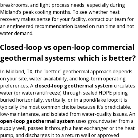
breakrooms, and light process needs, especially during
Midland’s peak cooling months. To see whether heat
recovery makes sense for your facility, contact our team for
an engineered recommendation based on run time and hot
water demand.
Closed-loop vs open-loop commercial
geothermal systems: which is better?
In Midland, TX, the “better” geothermal approach depends
on your site, water availability, and long-term operating
preferences. A
closed-loop geothermal system
circulates
water (or water/antifreeze) through sealed HDPE piping
buried horizontally, vertically, or in a pond/lake loop; it is
typically the most common choice because it’s predictable,
low-maintenance, and isolated from water-quality issues. An
open-loop geothermal system
uses groundwater from a
supply well, passes it through a heat exchanger or the heat
pump, and discharges it to a return well or approved