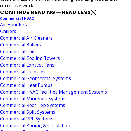
corrective work.
CONTINUE READING
READ LESS
Commercial HVAC
Air Handlers
Chillers
Commercial Air Cleaners
Commercial Boilers
Commercial Coils
Commercial Cooling Towers
Commercial Exhaust Fans
Commercial Furnaces
Commercial Geothermal Systems
Commercial Heat Pumps
Commercial HVAC Facilities Management Systems
Commercial Mini-Split Systems
Commercial Roof Top Systems
Commercial Split Systems
Commercial VRF Systems
Commercial Zoning & Circulation