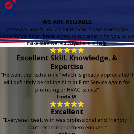
WE ARE RELIABLE
We're available to you 24 hours a day, 7 days a week. We
know things never break when it's convenient for you, so we
make sure we're always here to help.
Excellent Skill, Knowledge, &
Expertise
“He went the "extra mile" which is greatly appreciated! I
will definitely be calling him at First Service again for
plumbing or HVAC issues!”
Linda M.
Excellent
“Everyone I dealt with was professional and friendly. I
can't recommend them enough.”