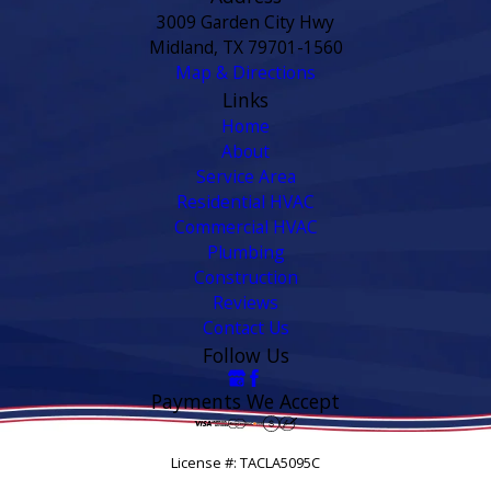
3009 Garden City Hwy
Midland, TX 79701-1560
Map & Directions
Links
Home
About
Service Area
Residential HVAC
Commercial HVAC
Plumbing
Construction
Reviews
Contact Us
Follow Us
Payments We Accept
License #: TACLA5095C