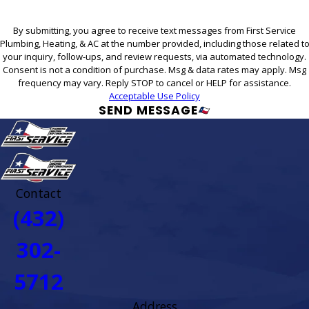
By submitting, you agree to receive text messages from First Service
Plumbing, Heating, & AC at the number provided, including those related t
your inquiry, follow-ups, and review requests, via automated technology.
Consent is not a condition of purchase. Msg & data rates may apply. Msg
frequency may vary. Reply STOP to cancel or HELP for assistance.
Acceptable Use Policy
SEND MESSAGE
Contact
(432)
302-
5712
Address