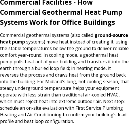
Commercial Facilities - How
Commercial Geothermal Heat Pump
Systems Work for Office Buildings
Commercial geothermal systems (also called
ground-source
heat pump
systems) move heat instead of creating it, using
the stable temperatures below the ground to deliver reliable
comfort year-round. In cooling mode, a geothermal heat
pump pulls heat out of your building and transfers it into the
earth through a buried loop field; in heating mode, it
reverses the process and draws heat from the ground back
into the building. For Midland’s long, hot cooling season, that
steady underground temperature helps your equipment
operate with less strain than traditional air-cooled HVAC,
which must reject heat into extreme outdoor air. Next step:
schedule an on-site evaluation with First Service Plumbing
Heating and Air Conditioning to confirm your building’s load
profile and best loop configuration.