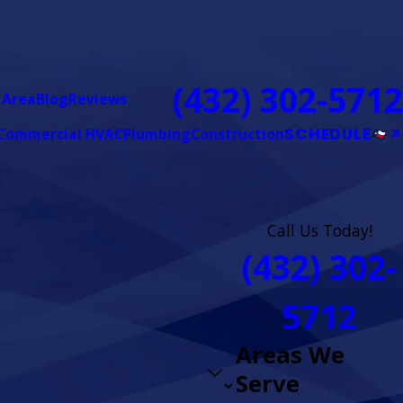
(432) 302-5712
 Area
Blog
Reviews
SCHEDULE
Commercial HVAC
Plumbing
Construction
Call Us Today!
(432) 302-
5712
Areas We
Serve