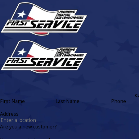
C
First Name
Last Name
Phone
Address
Are you a new customer?