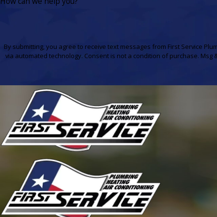
How can we help you?
By submitting, you agree to receive text messages from First Service Plum
via automated technology. Consent is not a condition