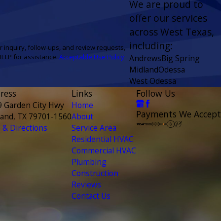
We are proud to
offer our services
across West Texas,
including:
r inquiry, follow-ups, and review requests,
 or HELP for assistance.
Acceptable Use Policy
Andrews
Big Spring
Midland
Odessa
West Odessa
ress
Links
Follow Us
9 Garden City Hwy
Home
Payments We Accept
land, TX 79701-1560
About
& Directions
Service Area
Residential HVAC
Commercial HVAC
Plumbing
Construction
Reviews
Contact Us