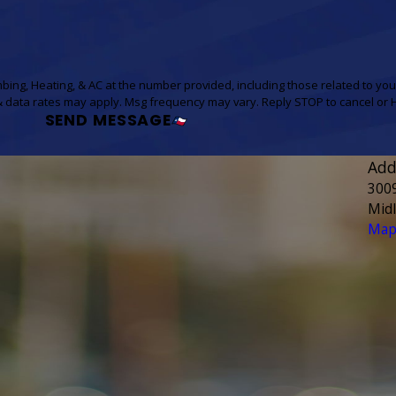
bing, Heating, & AC at the number provided, including those related to you
 of purchase. Msg & data rates may apply. Msg frequency may vary. Reply STOP to cancel
SEND MESSAGE
Add
300
Mid
Map 