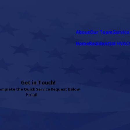
About
Our Team
Service
Home
Residential HVAC
Get in Touch!
omplete the Quick Service Request Below
Email