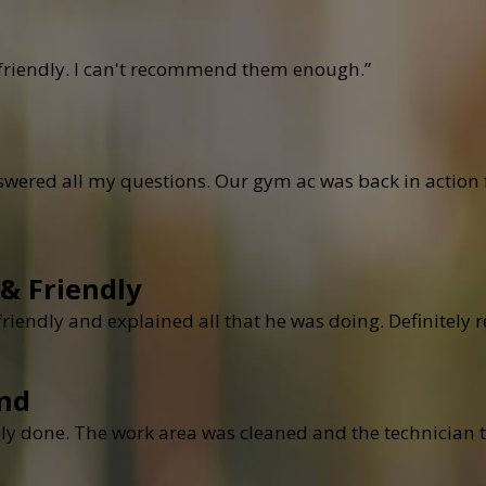
 friendly. I can't recommend them enough.”
ered all my questions. Our gym ac was back in action fo
 & Friendly
 friendly and explained all that he was doing. Definite
nd
ly done. The work area was cleaned and the technician t