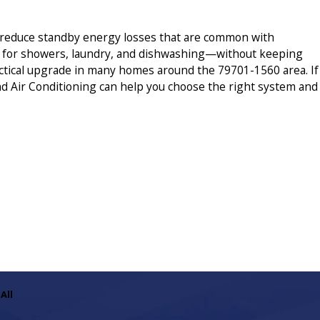
n reduce standby energy losses that are common with
r for showers, laundry, and dishwashing—without keeping
practical upgrade in many homes around the 79701-1560 area. If
nd Air Conditioning can help you choose the right system and
All