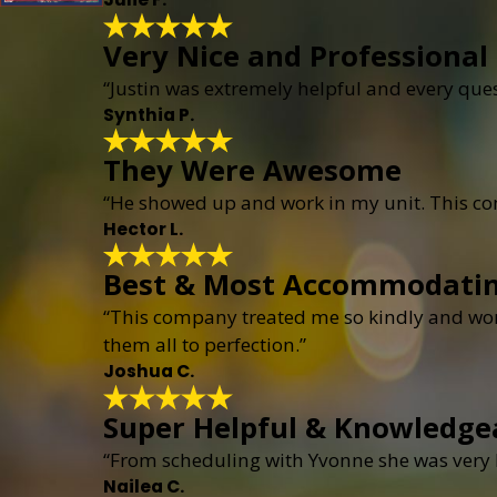
Very Nice and Professional
“Justin was extremely helpful and every que
Synthia P.
They Were Awesome
“He showed up and work in my unit. This c
Hector L.
Best & Most Accommodati
“This company treated me so kindly and wor
them all to perfection.”
Joshua C.
Super Helpful & Knowledge
“From scheduling with Yvonne she was very h
Nailea C.