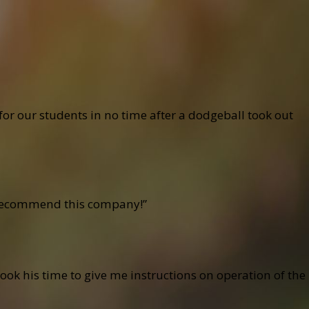
r our students in no time after a dodgeball took out
ly recommend this company!”
ook his time to give me instructions on operation of the