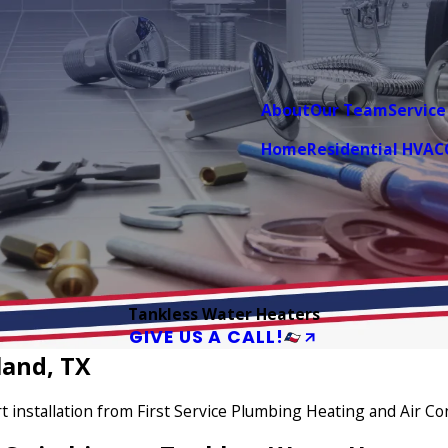
About
Our Team
Service
Home
Residential HVAC
Tankless Water Heaters
GIVE US A CALL!
land, TX
 installation from First Service Plumbing Heating and Air Co