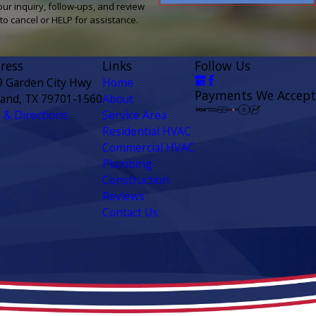
our inquiry, follow-ups, and review
ly STOP to cancel or HELP for assistance.
ress
Links
Follow Us
9 Garden City Hwy
Home
Payments We Accept
land, TX 79701-1560
About
& Directions
Service Area
Residential HVAC
Commercial HVAC
Plumbing
Construction
Reviews
Contact Us