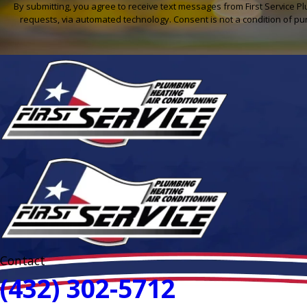
By submitting, you agree to receive text messages from First Service Pl
requests, via automated technology. Con
Contact
(432) 302-5712