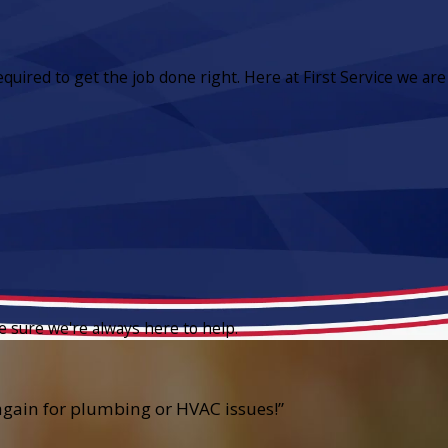
equired to get the job done right. Here at First Service we are
e sure we're always here to help.
e again for plumbing or HVAC issues!”