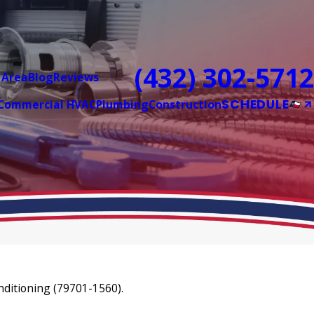
(432) 302-5712
 Area
Blog
Reviews
SCHEDULE
Commercial HVAC
Plumbing
Construction
nditioning (79701-1560).