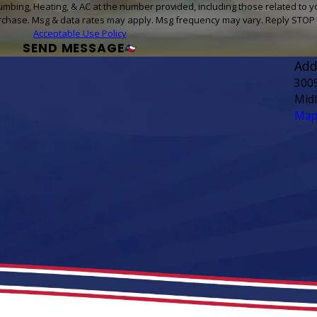
umbing, Heating, & AC at the number provided, including those related to y
sent is not a condition of purchase. Msg & data rates may apply. Msg frequency may vary. Rep
Acceptable Use Policy
SEND MESSAGE
Add
300
Mid
Map 