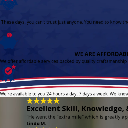
These days, you can't trust just anyone. You need to know the 
WE ARE AFFORDAB
We offer affordable services backed by quality craftsmanship
We're available to you 24 hours a day, 7 days a week. We kno
Excellent Skill, Knowledge, 
“He went the "extra mile" which is greatly app
Linda M.