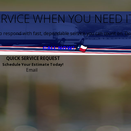
ERVICE WHEN YOU NEED 
to respond with fast, dependable service you can count on. Don
CALL NOW!
QUICK SERVICE REQUEST
Schedule Your Estimate Today!
Email