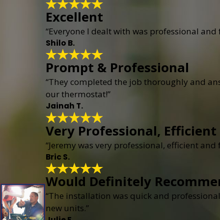
Excellent
“Everyone I dealt with was professional and
Shilo B.
Prompt & Professional
“They completed the job thoroughly and answ
our thermostat!”
Jainah T.
Very Professional, Efficient
“Jeremy was very professional, efficient and
Bric S.
Would Definitely Recomme
“The installation was quick and professional
new units.”
Julie F.