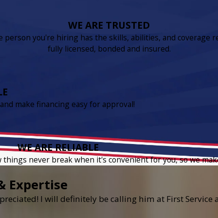
WE ARE TRUSTED
person you're hiring has the skills, abilities, and coverage r
fully licensed, bonded and insured.
LE
 and make financing easy for approval!
WE ARE RELIABLE
w things never break when it's convenient for you, so we mak
& Expertise
reciated! I will definitely be calling him at First Servic