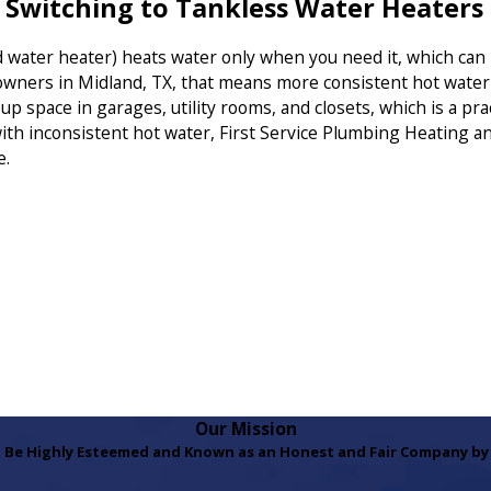
witching to Tankless Water Heaters
d water heater) heats water only when you need it, which ca
owners in Midland, TX, that means more consistent hot wate
e up space in garages, utility rooms, and closets, which is a 
ith inconsistent hot water, First Service Plumbing Heating a
e.
Our Mission
 Be Highly Esteemed and Known as an Honest and Fair Company by 