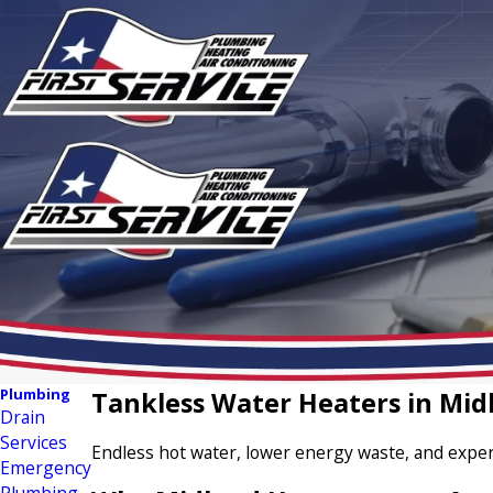
Plumbing
Tankless Water Heaters in Mid
Drain
Services
Endless hot water, lower energy waste, and expert
Emergency