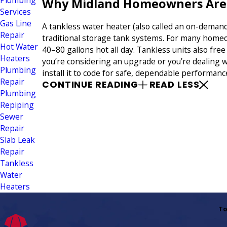
Plumbing
Why Midland Homeowners Are S
Services
Gas Line
A tankless water heater (also called an on-deman
Repair
traditional storage tank systems. For many home
Hot Water
40–80 gallons hot all day. Tankless units also fre
Heaters
you’re considering an upgrade or you’re dealing w
Plumbing
install it to code for safe, dependable performanc
Repair
CONTINUE READING
READ LESS
Plumbing
Repiping
Sewer
Repair
Slab Leak
Repair
Tankless
Water
Heaters
To