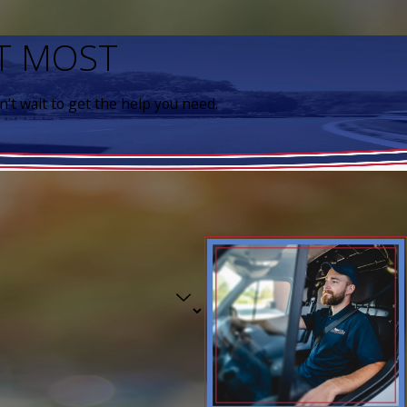
IT MOST
’t wait to get the help you need.