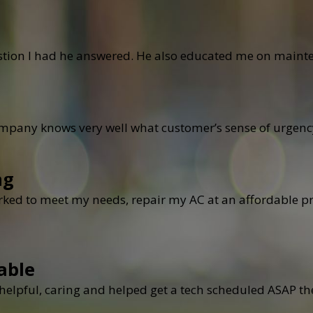
stion I had he answered. He also educated me on mainte
ompany knows very well what customer’s sense of urgen
ng
ked to meet my needs, repair my AC at an affordable pri
able
elpful, caring and helped get a tech scheduled ASAP the