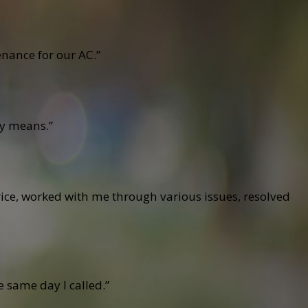
nance for our AC.”
cy means.”
ce, worked with me through various issues, resolved
 same day I called.”