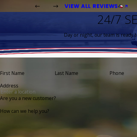
VIEW ALL REVIEWS
24/7 S
Day or night, our team is ready 
First Name
Last Name
Phone
Address
Are you a new customer?
How can we help you?