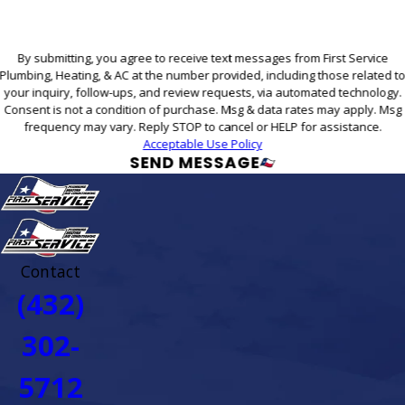
By submitting, you agree to receive text messages from First Service
Plumbing, Heating, & AC at the number provided, including those related t
your inquiry, follow-ups, and review requests, via automated technology.
Consent is not a condition of purchase. Msg & data rates may apply. Msg
frequency may vary. Reply STOP to cancel or HELP for assistance.
Acceptable Use Policy
SEND MESSAGE
Contact
(432)
302-
5712