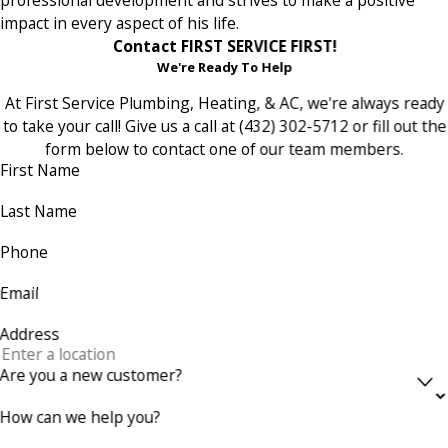
impact in every aspect of his life.
Contact FIRST SERVICE FIRST!
We're Ready To Help
At First Service Plumbing, Heating, & AC, we're always ready
to take your call! Give us a call at
(432) 302-5712
or fill out the
form below to contact one of our team members.
First Name
Last Name
Phone
Email
Address
Are you a new customer?
How can we help you?