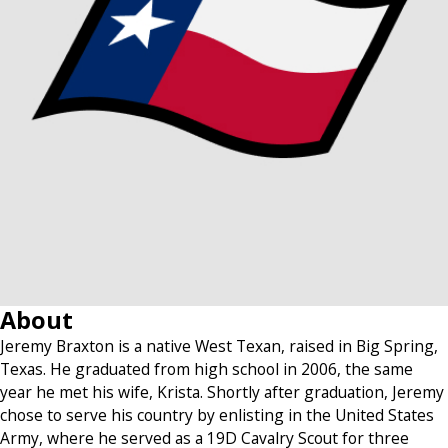
About
Jeremy Braxton is a native West Texan, raised in Big Spring,
Texas. He graduated from high school in 2006, the same
year he met his wife, Krista. Shortly after graduation, Jeremy
chose to serve his country by enlisting in the United States
Army, where he served as a 19D Cavalry Scout for three