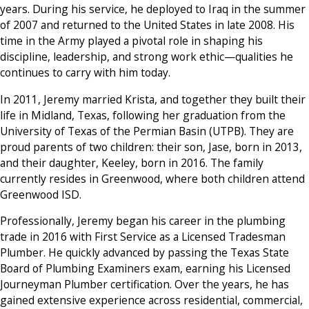
years. During his service, he deployed to Iraq in the summer
of 2007 and returned to the United States in late 2008. His
time in the Army played a pivotal role in shaping his
discipline, leadership, and strong work ethic—qualities he
continues to carry with him today.
In 2011, Jeremy married Krista, and together they built their
life in Midland, Texas, following her graduation from the
University of Texas of the Permian Basin (UTPB). They are
proud parents of two children: their son, Jase, born in 2013,
and their daughter, Keeley, born in 2016. The family
currently resides in Greenwood, where both children attend
Greenwood ISD.
Professionally, Jeremy began his career in the plumbing
trade in 2016 with First Service as a Licensed Tradesman
Plumber. He quickly advanced by passing the Texas State
Board of Plumbing Examiners exam, earning his Licensed
Journeyman Plumber certification. Over the years, he has
gained extensive experience across residential, commercial,