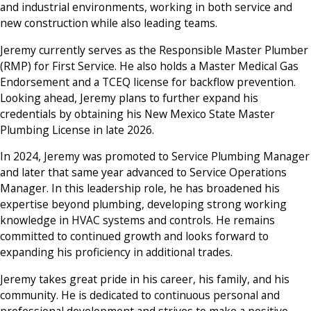
and industrial environments, working in both service and
new construction while also leading teams.
Jeremy currently serves as the Responsible Master Plumber
(RMP) for First Service. He also holds a Master Medical Gas
Endorsement and a TCEQ license for backflow prevention.
Looking ahead, Jeremy plans to further expand his
credentials by obtaining his New Mexico State Master
Plumbing License in late 2026.
In 2024, Jeremy was promoted to Service Plumbing Manager
and later that same year advanced to Service Operations
Manager. In this leadership role, he has broadened his
expertise beyond plumbing, developing strong working
knowledge in HVAC systems and controls. He remains
committed to continued growth and looks forward to
expanding his proficiency in additional trades.
Jeremy takes great pride in his career, his family, and his
community. He is dedicated to continuous personal and
professional development and strives to make a positive