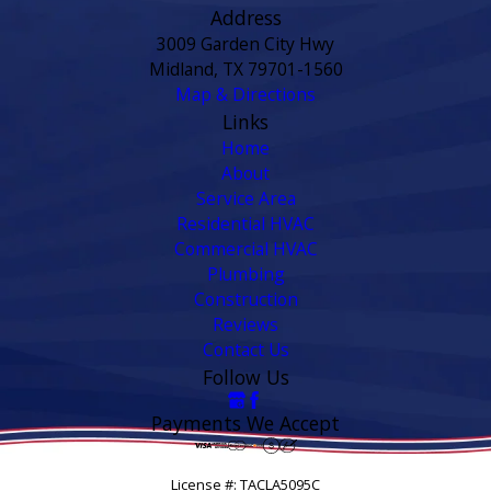
Address
3009 Garden City Hwy
Midland, TX 79701-1560
Map & Directions
Links
Home
About
Service Area
Residential HVAC
Commercial HVAC
Plumbing
Construction
Reviews
Contact Us
Follow Us
Payments We Accept
License #: TACLA5095C