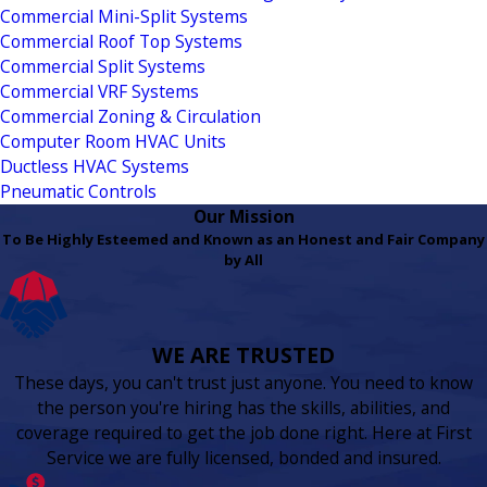
Commercial Mini-Split Systems
Commercial Roof Top Systems
Commercial Split Systems
Commercial VRF Systems
Commercial Zoning & Circulation
Computer Room HVAC Units
Ductless HVAC Systems
Pneumatic Controls
Our Mission
To Be Highly Esteemed and Known as an Honest and Fair Company
by All
WE ARE TRUSTED
These days, you can't trust just anyone. You need to know
the person you're hiring has the skills, abilities, and
coverage required to get the job done right. Here at First
Service we are fully licensed, bonded and insured.