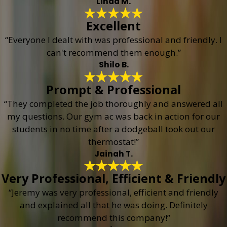
Linda M.
Excellent
“Everyone I dealt with was professional and friendly. I
can't recommend them enough.”
Shilo B.
Prompt & Professional
“They completed the job thoroughly and answered all
my questions. Our gym ac was back in action for our
students in no time after a dodgeball took out our
thermostat!”
Jainah T.
Very Professional, Efficient & Friendly
“Jeremy was very professional, efficient and friendly
and explained all that he was doing. Definitely
recommend this company!”