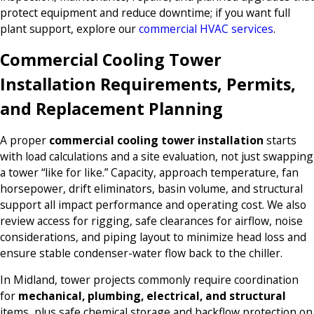
protect equipment and reduce downtime; if you want full
plant support, explore our
commercial HVAC services
.
Commercial Cooling Tower
Installation Requirements, Permits,
and Replacement Planning
A proper
commercial cooling tower installation
starts
with load calculations and a site evaluation, not just swapping
a tower “like for like.” Capacity, approach temperature, fan
horsepower, drift eliminators, basin volume, and structural
support all impact performance and operating cost. We also
review access for rigging, safe clearances for airflow, noise
considerations, and piping layout to minimize head loss and
ensure stable condenser-water flow back to the chiller.
In Midland, tower projects commonly require coordination
for
mechanical, plumbing, electrical, and structural
items, plus safe chemical storage and backflow protection on