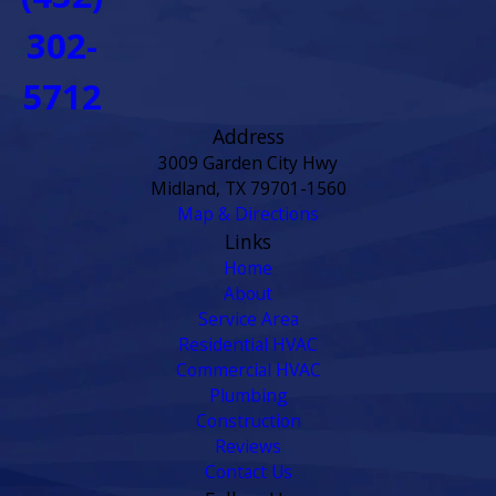
302-
5712
Address
3009 Garden City Hwy
Midland, TX 79701-1560
Map & Directions
Links
Home
About
Service Area
Residential HVAC
Commercial HVAC
Plumbing
Construction
Reviews
Contact Us