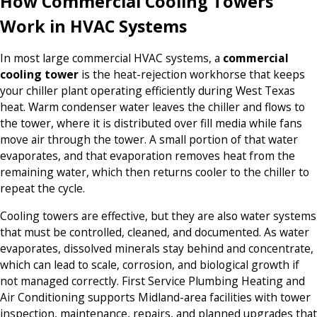
How Commercial Cooling Towers
Work in HVAC Systems
In most large commercial HVAC systems, a
commercial
cooling tower
is the heat-rejection workhorse that keeps
your chiller plant operating efficiently during West Texas
heat. Warm condenser water leaves the chiller and flows to
the tower, where it is distributed over fill media while fans
move air through the tower. A small portion of that water
evaporates, and that evaporation removes heat from the
remaining water, which then returns cooler to the chiller to
repeat the cycle.
Cooling towers are effective, but they are also water systems
that must be controlled, cleaned, and documented. As water
evaporates, dissolved minerals stay behind and concentrate,
which can lead to scale, corrosion, and biological growth if
not managed correctly. First Service Plumbing Heating and
Air Conditioning supports Midland-area facilities with tower
inspection, maintenance, repairs, and planned upgrades that