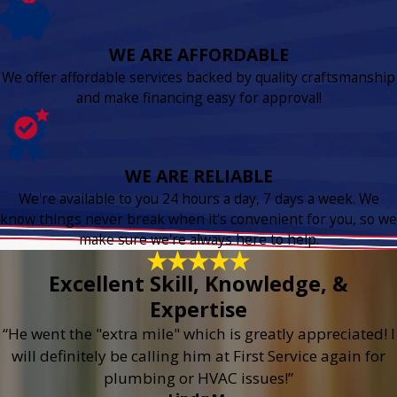
WE ARE AFFORDABLE
We offer affordable services backed by quality craftsmanship
and make financing easy for approval!
WE ARE RELIABLE
We're available to you 24 hours a day, 7 days a week. We
know things never break when it's convenient for you, so we
make sure we're always here to help.
Excellent Skill, Knowledge, &
Expertise
“He went the "extra mile" which is greatly appreciated! I
will definitely be calling him at First Service again for
plumbing or HVAC issues!”