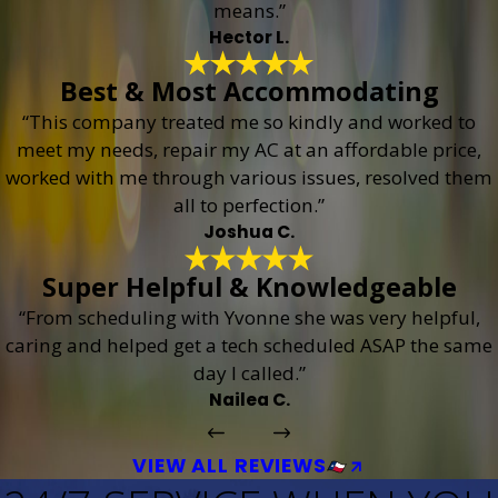
means.”
Hector L.
Best & Most Accommodating
“This company treated me so kindly and worked to
meet my needs, repair my AC at an affordable price,
worked with me through various issues, resolved them
all to perfection.”
Joshua C.
Super Helpful & Knowledgeable
“From scheduling with Yvonne she was very helpful,
caring and helped get a tech scheduled ASAP the same
day I called.”
Nailea C.
VIEW ALL REVIEWS