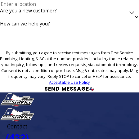
Are you a new customer?
How can we help you?
By submitting, you agree to receive text messages from First Service
Plumbing, Heating, & AC at the number provided, including those related t
your inquiry, follow-ups, and review requests, via automated technology.
Consent is not a condition of purchase. Msg & data rates may apply. Msg
frequency may vary. Reply STOP to cancel or HELP for assistance.
Acceptable Use Policy
SEND MESSAGE
Contact
(432)