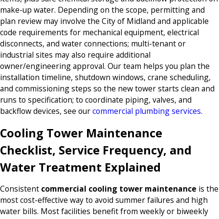
make-up water. Depending on the scope, permitting and
plan review may involve the City of Midland and applicable
code requirements for mechanical equipment, electrical
disconnects, and water connections; multi-tenant or
industrial sites may also require additional
owner/engineering approval. Our team helps you plan the
installation timeline, shutdown windows, crane scheduling,
and commissioning steps so the new tower starts clean and
runs to specification; to coordinate piping, valves, and
backflow devices, see our
commercial plumbing services
.
Cooling Tower Maintenance
Checklist, Service Frequency, and
Water Treatment Explained
Consistent
commercial cooling tower maintenance
is the
most cost-effective way to avoid summer failures and high
water bills. Most facilities benefit from weekly or biweekly