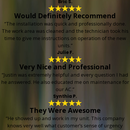
Bric S.
Would Definitely Recommend
“The installation was quick and professionally done.
The work area was cleaned and the technician took his
time to give me instructions on operation of the new
units.”
Julie F.
Very Nice and Professional
“Justin was extremely helpful and every question I had
he answered. He also educated me on maintenance for
our AC.”
Synthia P.
They Were Awesome
“He showed up and work in my unit. This company
knows very well what customer’s sense of urgency