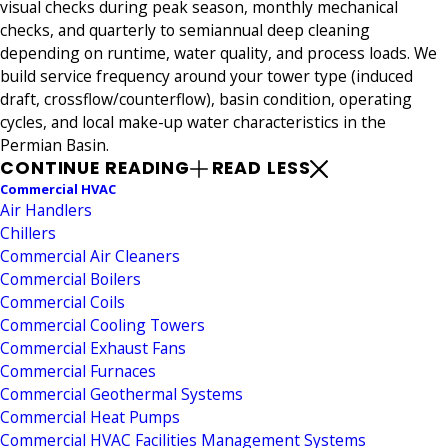
visual checks during peak season, monthly mechanical
checks, and quarterly to semiannual deep cleaning
depending on runtime, water quality, and process loads. We
build service frequency around your tower type (induced
draft, crossflow/counterflow), basin condition, operating
cycles, and local make-up water characteristics in the
Permian Basin.
CONTINUE READING
READ LESS
Commercial HVAC
Air Handlers
Chillers
Commercial Air Cleaners
Commercial Boilers
Commercial Coils
Commercial Cooling Towers
Commercial Exhaust Fans
Commercial Furnaces
Commercial Geothermal Systems
Commercial Heat Pumps
Commercial HVAC Facilities Management Systems