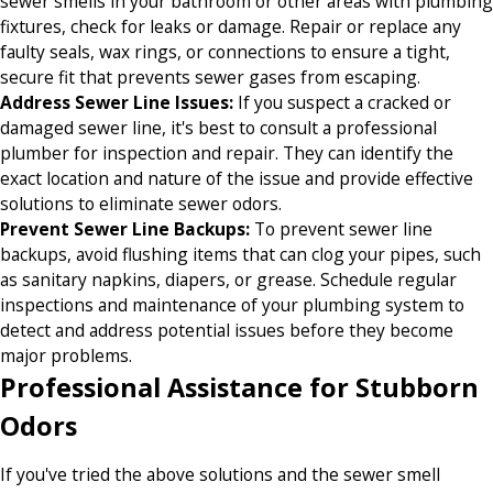
sewer smells in your bathroom or other areas with plumbing
fixtures, check for leaks or damage. Repair or replace any
faulty seals, wax rings, or connections to ensure a tight,
secure fit that prevents sewer gases from escaping.
Address Sewer Line Issues
:
If you suspect a cracked or
damaged sewer line, it's best to consult a professional
plumber for inspection and repair. They can identify the
exact location and nature of the issue and provide effective
solutions to eliminate sewer odors.
Prevent Sewer Line Backups
:
To prevent sewer line
backups, avoid flushing items that can clog your pipes, such
as sanitary napkins, diapers, or grease. Schedule regular
inspections and maintenance of your plumbing system to
detect and address potential issues before they become
major problems.
Professional Assistance for Stubborn
Odors
If you've tried the above solutions and the sewer smell