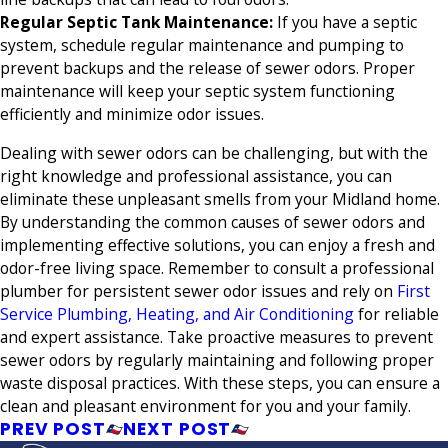
Regular Septic Tank Maintenance
:
If you have a septic
system, schedule regular maintenance and pumping to
prevent backups and the release of sewer odors. Proper
maintenance will keep your septic system functioning
efficiently and minimize odor issues.
Dealing with sewer odors can be challenging, but with the
right knowledge and professional assistance, you can
eliminate these unpleasant smells from your Midland home.
By understanding the common causes of sewer odors and
implementing effective solutions, you can enjoy a fresh and
odor-free living space. Remember to consult a professional
plumber for persistent sewer odor issues and rely on
First
Service Plumbing, Heating, and Air Conditioning
for reliable
and expert assistance. Take proactive measures to prevent
sewer odors by regularly maintaining and following proper
waste disposal practices. With these steps, you can ensure a
clean and pleasant environment for you and your family.
PREV POST
NEXT POST