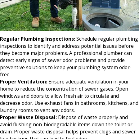
Regular Plumbing Inspections
:
Schedule regular plumbing
inspections to identify and address potential issues before
they become major problems. A professional plumber can
detect early signs of sewer odor problems and provide
preventive solutions to keep your plumbing system odor-
free.
Proper Ventilation
:
Ensure adequate ventilation in your
home to reduce the concentration of sewer gases. Open
windows and doors to allow fresh air to circulate and
decrease odor. Use exhaust fans in bathrooms, kitchens, and
laundry rooms to vent any odors.
Proper Waste Disposal:
Dispose of waste properly and
avoid flushing non-biodegradable items down the toilet or
drain. Proper waste disposal helps prevent clogs and sewer
line backups that can lead to foul odors.