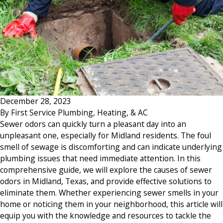
December 28, 2023
By
First Service Plumbing, Heating, & AC
Sewer odors can quickly turn a pleasant day into an
unpleasant one, especially for Midland residents. The foul
smell of sewage is discomforting and can indicate underlying
plumbing issues that need immediate attention. In this
comprehensive guide, we will explore the causes of sewer
odors in Midland, Texas, and provide effective solutions to
eliminate them. Whether experiencing sewer smells in your
home or noticing them in your neighborhood, this article will
equip you with the knowledge and resources to tackle the