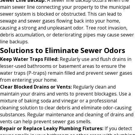
main sewer line connecting your property to the municipal
sewer system is blocked or obstructed. This can lead to
sewage and sewer gases flowing back into your home,
causing a strong and unpleasant odor. Tree root invasion,
debris accumulation, or deteriorating pipes may cause sewer
line backups.
Solutions to Eliminate Sewer Odors
Keep Water Traps Filled
:
Regularly use and flush drains in
lesser-used bathrooms or basement areas to ensure the
water traps (P-traps) remain filled and prevent sewer gases
from entering your home.
Clear Blocked Drains or Vents
:
Regularly clean and
maintain your drains and vents to prevent blockages. Use a
mixture of baking soda and vinegar or a professional
cleaning solution to clear debris and eliminate odor-causing
substances. Regular maintenance and cleaning of drains and
vents can help prevent sewer gas smells.
Repair or Replace Leaky Plumbing Fixtures
:
If you detect