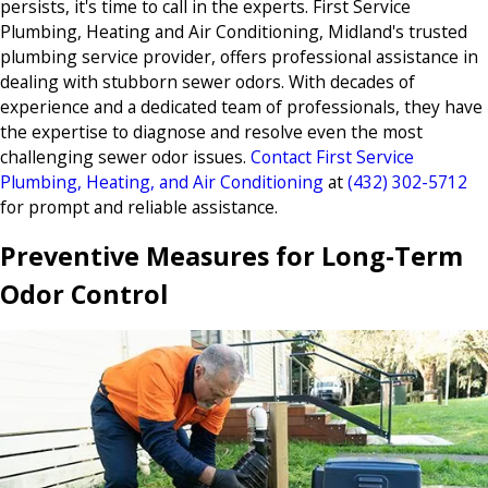
persists, it's time to call in the experts. First Service
Plumbing, Heating and Air Conditioning, Midland's trusted
plumbing service provider, offers professional assistance in
dealing with stubborn sewer odors. With decades of
experience and a dedicated team of professionals, they have
the expertise to diagnose and resolve even the most
challenging sewer odor issues.
Contact First Service
Plumbing, Heating, and Air Conditioning
at
(432) 302-5712
for prompt and reliable assistance.
Preventive Measures for Long-Term
Odor Control