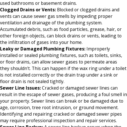
used bathrooms or basement drains.
Clogged Drains or Vents
:
Blocked or clogged drains and
vents can cause sewer gas smells by impeding proper
ventilation and drainage of the plumbing system.
Accumulated debris, such as food particles, grease, hair, or
other foreign objects, can block drains or vents, leading to
the infiltration of gases into your home.
Leaky or Damaged Plumbing Fixtures
:
Improperly
installed or sealed plumbing fixtures, such as toilets, sinks,
or floor drains, can allow sewer gases to permeate areas
they shouldn't. This can happen if the wax ring under a toilet
is not installed correctly or the drain trap under a sink or
floor drain is not sealed tightly.
Sewer Line Issues
:
Cracked or damaged sewer lines can
result in the escape of sewer gases, producing a foul smell in
your property. Sewer lines can break or be damaged due to
age, corrosion, tree root intrusion, or ground movement.
Identifying and repairing cracked or damaged sewer pipes
may require professional inspection and repair services.
Sewer Line Backup
:
A sewer line backup occurs when the