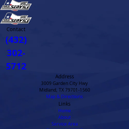
Contact
(432)
302-
5712
Address
3009 Garden City Hwy
Midland, TX 79701-1560
Map & Directions
Links
Home
About
Service Area