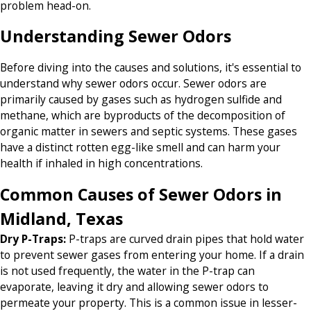
problem head-on.
Understanding Sewer Odors
Before diving into the causes and solutions, it's essential to
understand why sewer odors occur. Sewer odors are
primarily caused by gases such as hydrogen sulfide and
methane, which are byproducts of the decomposition of
organic matter in sewers and septic systems. These gases
have a distinct rotten egg-like smell and can harm your
health if inhaled in high concentrations.
Common Causes of Sewer Odors in
Midland, Texas
Dry P-Traps
:
P-traps are curved drain pipes that hold water
to prevent sewer gases from entering your home. If a drain
is not used frequently, the water in the P-trap can
evaporate, leaving it dry and allowing sewer odors to
permeate your property. This is a common issue in lesser-