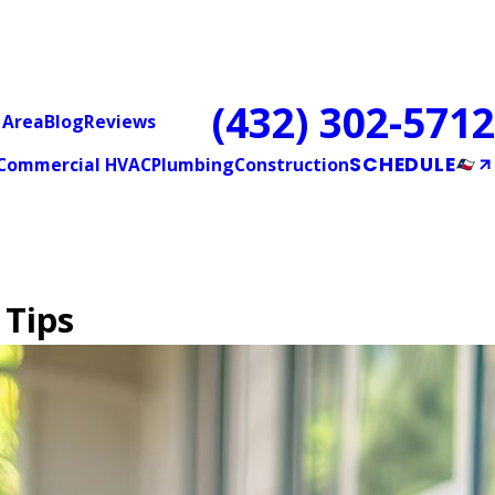
(432) 302-5712
 Area
Blog
Reviews
SCHEDULE
Commercial HVAC
Plumbing
Construction
 Tips