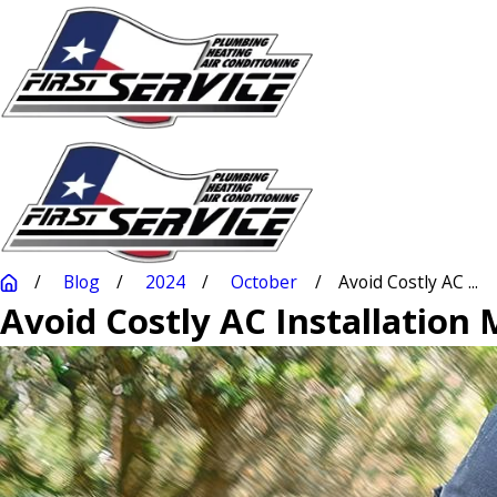
Blog
2024
October
Avoid Costly AC ...
Avoid Costly AC Installation