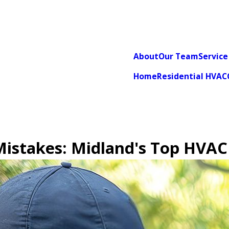
About
Our Team
Service
Home
Residential HVAC
 Mistakes: Midland's Top HVAC