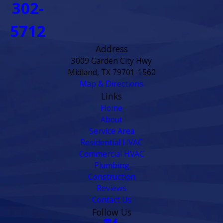
302-
5712
Address
3009 Garden City Hwy
Midland, TX 79701-1560
Map & Directions
Links
Home
About
Service Area
Residential HVAC
Commercial HVAC
Plumbing
Construction
Reviews
Contact Us
Follow Us