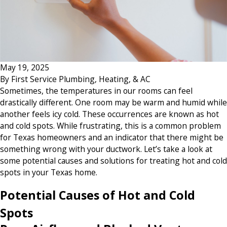
May 19, 2025
By
First Service Plumbing, Heating, & AC
Sometimes, the temperatures in our rooms can feel
drastically different. One room may be warm and humid while
another feels icy cold. These occurrences are known as hot
and cold spots. While frustrating, this is a common problem
for Texas homeowners and an indicator that there might be
something wrong with your ductwork. Let’s take a look at
some potential causes and solutions for treating hot and cold
spots in your Texas home.
Potential Causes of Hot and Cold
Spots