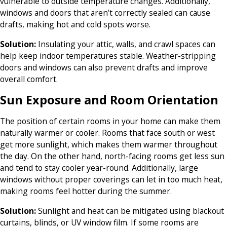
vulnerable to outside temperature changes. Additionally,
windows and doors that aren’t correctly sealed can cause
drafts, making hot and cold spots worse.
Solution:
Insulating your attic, walls, and crawl spaces can
help keep indoor temperatures stable.
Weather-stripping
doors and windows can also prevent drafts and improve
overall comfort.
Sun Exposure and Room Orientation
The position of certain rooms in your home can make them
naturally warmer or cooler. Rooms that face south or west
get more sunlight, which makes them warmer throughout
the day. On the other hand, north-facing rooms get less sun
and tend to stay cooler year-round. Additionally, large
windows without proper coverings can let in too much heat,
making rooms feel hotter during the summer.
Solution:
Sunlight and heat can be mitigated using blackout
curtains, blinds, or UV window film. If some rooms are