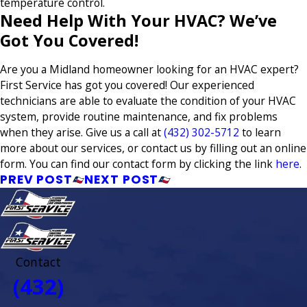
temperature control.
Need Help With Your HVAC? We’ve
Got You Covered!
Are you a Midland homeowner looking for an HVAC expert?
First Service has got you covered! Our experienced
technicians are able to evaluate the condition of your HVAC
system, provide routine maintenance, and fix problems
when they arise. Give us a call at
(432) 302-5712
to learn
more about our services, or contact us by filling out an online
form. You can find our contact form by clicking the link
here
.
PREV POST
NEXT POST
Contact
(432)