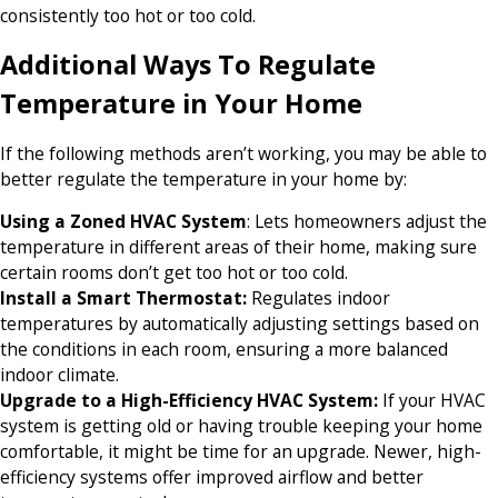
consistently too hot or too cold.
Additional Ways To Regulate
Temperature in Your Home
If the following methods aren’t working, you may be able to
better regulate the temperature in your home by:
Using a Zoned HVAC System
: Lets homeowners adjust the
temperature in different areas of their home, making sure
certain rooms don’t get too hot or too cold.
Install a Smart Thermostat:
Regulates indoor
temperatures by automatically adjusting settings based on
the conditions in each room, ensuring a more balanced
indoor climate.
Upgrade to a High-Efficiency HVAC System:
If your HVAC
system is getting old or having trouble keeping your home
comfortable, it might be time for an upgrade. Newer, high-
efficiency systems offer improved airflow and better