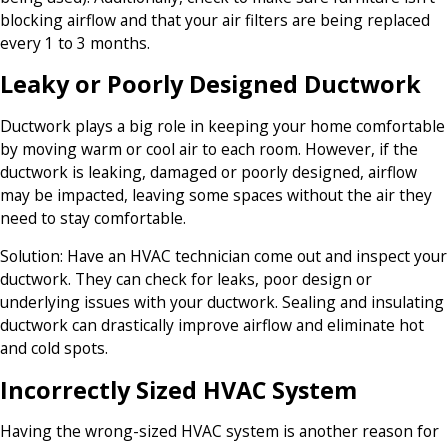
blocking airflow and that your air filters are being replaced
every 1 to 3 months.
Leaky or Poorly Designed Ductwork
Ductwork plays a big role in keeping your home comfortable
by moving warm or cool air to each room. However, if the
ductwork is leaking, damaged or poorly designed, airflow
may be impacted, leaving some spaces without the air they
need to stay comfortable.
Solution:
Have an HVAC technician come out and inspect your
ductwork. They can check for leaks, poor design or
underlying issues with your ductwork. Sealing and insulating
ductwork can drastically improve airflow and eliminate hot
and cold spots.
Incorrectly Sized HVAC System
Having the wrong-sized HVAC system is another reason for