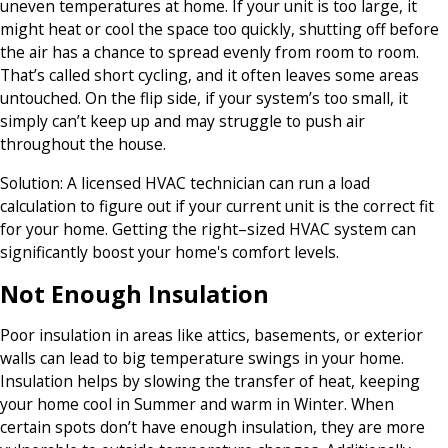
uneven temperatures at home. If your unit is too large, it
might heat or cool the space too quickly, shutting off before
the air has a chance to spread evenly from room to room.
That’s called short cycling, and it often leaves some areas
untouched. On the flip side, if your system’s too small, it
simply can’t keep up and may struggle to push air
throughout the house.
Solution:
A licensed HVAC technician can run a load
calculation to figure out if your current unit is the correct fit
for your home. Getting the right–sized HVAC system can
significantly boost your home's comfort levels.
Not Enough Insulation
Poor insulation in areas like attics, basements, or exterior
walls can lead to big temperature swings in your home.
Insulation helps by slowing the transfer of heat, keeping
your home cool in Summer and warm in Winter. When
certain spots don’t have enough insulation, they are more