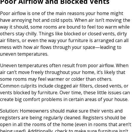
Poor Airflow and Blocked Vents
Poor airflow is one of the main reasons your home might
have annoying hot and cold spots. When air isn’t moving the
way it should, some rooms are bound to feel too warm while
others stay chilly. Things like blocked or closed vents, dirty
air filters, or even the way your furniture is arranged can all
mess with how air flows through your space—leading to
uneven temperatures.
Uneven temperatures often result from poor airflow. When
air can't move freely throughout your home, it’s likely that
some rooms may feel warmer or colder than others.
Common culprits include clogged air filters, closed vents, or
vents blocked by furniture. Over time, these little issues can
create big comfort problems in certain areas of your house.
Solution:
Homeowners should make sure their vents and
registers are being regularly cleaned. Registers should be
open in all the rooms of the home (even in rooms that aren’t
being used). Additionally, check to make sure furniture isn’t