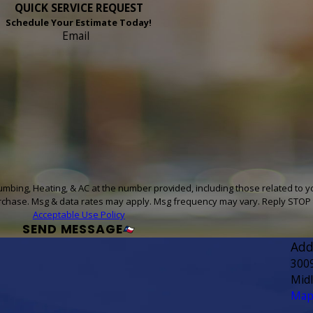
QUICK SERVICE REQUEST
Schedule Your Estimate Today!
Email
umbing, Heating, & AC at the number provided, including those related to y
sent is not a condition of purchase. Msg & data rates may apply. Msg frequency may vary. Rep
Acceptable Use Policy
SEND MESSAGE
Add
300
Mid
Map 