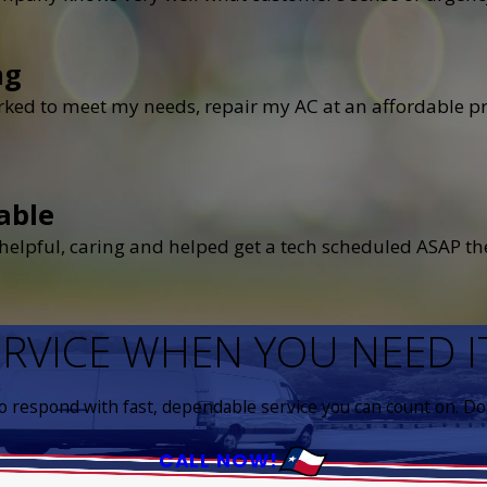
ng
ked to meet my needs, repair my AC at an affordable pri
able
elpful, caring and helped get a tech scheduled ASAP the
ERVICE WHEN YOU NEED 
to respond with fast, dependable service you can count on. Don
CALL NOW!