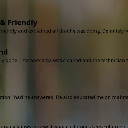
 & Friendly
 friendly and explained all that he was doing. Definite
nd
ly done. The work area was cleaned and the technician t
stion I had he answered. He also educated me on mainte
ompany knows very well what customer’s sense of urgen