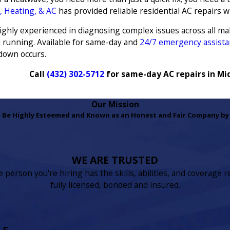
, Heating, & AC
has provided reliable residential AC repairs w
 highly experienced in diagnosing complex issues across all m
d running. Available for same-day and
24/7 emergency assista
down occurs.
Call
(432) 302-5712
for same-day AC repairs in Mi
Our Mission
 Be Highly Esteemed and Known as an Honest and Fair Company by 
WE ARE TRUSTED
person you're hiring has the skills, abilities, and coverage r
fully licensed, bonded and insured.