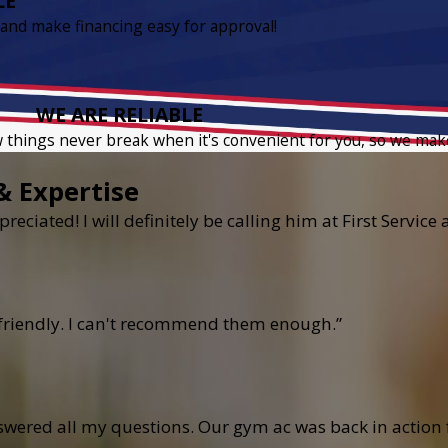
LE
 and make financing easy for approval!
WE ARE RELIABLE
w things never break when it's convenient for you, so we mak
& Expertise
reciated! I will definitely be calling him at First Servic
 friendly. I can't recommend them enough.”
ered all my questions. Our gym ac was back in action fo