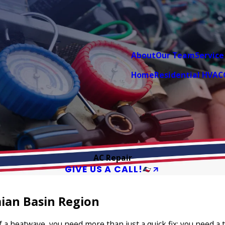
About
Our Team
Service
Home
Residential HVAC
AC Repair
GIVE US A CALL!
ian Basin Region
of a heatwave, you need more than just a quick fix; you need 