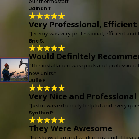
our thermostat!”
Jainah T.
Very Professional, Efficient
“Jeremy was very professional, efficient and
Bric S.
Would Definitely Recomme
“The installation was quick and professional
new units.”
Julie F.
Very Nice and Professional
“Justin was extremely helpful and every que
Synthia P.
They Were Awesome
“He showed up and work in my unit. This c