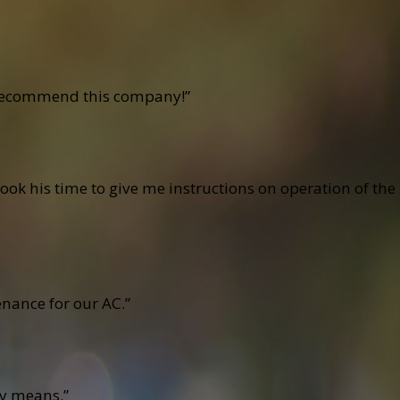
ly recommend this company!”
ook his time to give me instructions on operation of the
nance for our AC.”
cy means.”