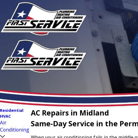
Residential
AC Repairs in Midland
HVAC
Same-Day Service in the Perm
Air
Conditioning
When your air conditioning fails in the middle 