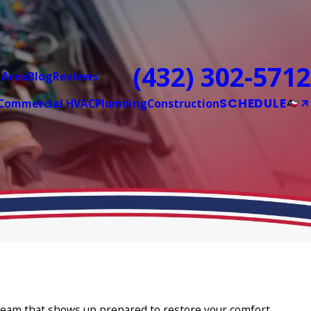
(432) 302-5712
 Area
Blog
Reviews
SCHEDULE
Commercial HVAC
Plumbing
Construction
a team that shows up prepared to restore your comfort