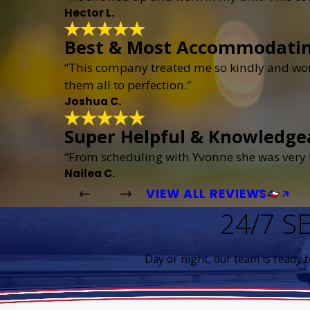
Hector L.
Best & Most Accommodati
“This company treated me so kindly and wor
them all to perfection.”
Joshua C.
Super Helpful & Knowledge
“From scheduling with Yvonne she was very h
Nailea C.
VIEW ALL REVIEWS
24/7 S
Day or night, our team is ready 