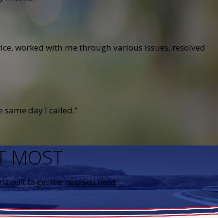
ce, worked with me through various issues, resolved
 same day I called.”
IT MOST
’t wait to get the help you need.