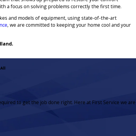
ith a focus on solving problems correctly the first time.
akes and models of equipment, using state-of-the-art
nce
, we are committed to keeping your home cool and your
dland.
All
equired to get the job done right. Here at First Service we are