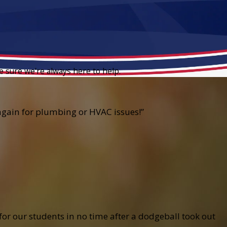
e sure we're always here to help.
e again for plumbing or HVAC issues!”
r our students in no time after a dodgeball took out