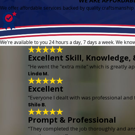
WE ARE AFFORDAB
We offer affordable services backed by quality craftsmanship
We're available to you 24 hours a day, 7 days a week. We kno
Excellent Skill, Knowledge, 
“He went the "extra mile" which is greatly app
Linda M.
Excellent
“Everyone I dealt with was professional and
Shilo B.
Prompt & Professional
“They completed the job thoroughly and answ