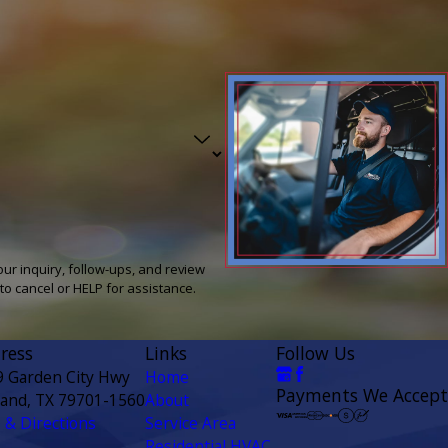
our inquiry, follow-ups, and review
ly STOP to cancel or HELP for assistance.
ress
Links
Follow Us
9 Garden City Hwy
Home
Payments We Accept
land, TX 79701-1560
About
& Directions
Service Area
Residential HVAC