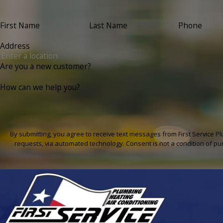
First Name
Last Name
Phone
Address
Are you a new customer?
How can we help you?
By submitting, you agree to receive text messages from First Service Pl
requests, via automated technology. Con