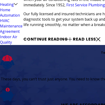
Heating
immediately. Since 1952,
First Service Plumbing
Home
Our fully licensed and insured technicians are
Automation
diagnostic tools to get your system back up an
HVAC
life running smoothly, no matter when a break
Maintenance
Agreement
Indoor Air
CONTINUE READING
READ LESS
Quality
To
These days, you can't trust just anyone. You need to know the 